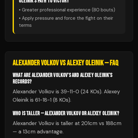
OLEINIK
'S PATH TO VICTORY
• Greater professional experience (
80
bouts)
• Apply pressure and force the fight on their
terms
ALEXANDER VOLKOV
VS
ALEXEY OLEINIK
— FAQ
WHAT ARE ALEXANDER VOLKOV'S AND ALEXEY OLEINIK'S
RECORDS?
Alexander Volkov is 39-11-0 (24 KOs). Alexey
Oleinik is 61-18-1 (8 KOs).
WHO IS TALLER — ALEXANDER VOLKOV OR ALEXEY OLEINIK?
Alexander Volkov is taller at 201cm vs 188cm
— a 13cm advantage.