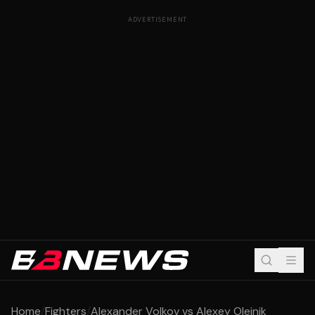
ADVERTISEMENT
Home
/
Fighters
/
Alexander Volkov vs Alexey Oleinik