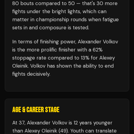
80
bouts compared to
50
— that's
30
more
fights under the bright lights, which can
matter in championship rounds when fatigue
sets in and composure is tested.
In terms of finishing power,
Alexander Volkov
is the more prolific finisher with a 62%
stoppage rate compared to 13% for Alexey
Oleinik. Volkov has shown the ability to end
fights decisively.
AGE & CAREER STAGE
At 37, Alexander Volkov is 12 years younger
than Alexey Oleinik (49). Youth can translate