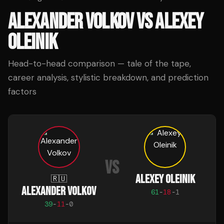
ALEXANDER VOLKOV
VS
ALEXEY
OLEINIK
Head-to-head comparison — tale of the tape,
career analysis, stylistic breakdown, and prediction
factors
VS
ALEXEY OLEINIK
🇷🇺
ALEXANDER VOLKOV
61
-
18
-
1
39
-
11
-
0