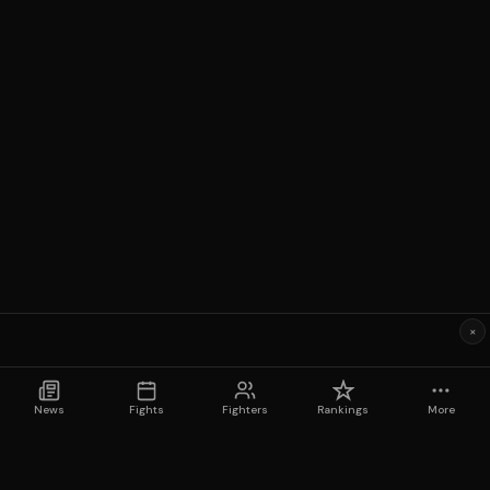
×
News
Fights
Fighters
Rankings
More