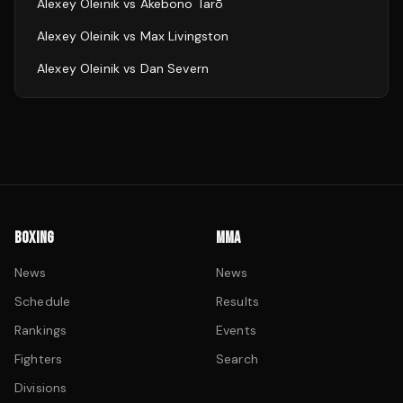
Alexey Oleinik
vs
Akebono Tarō
Alexey Oleinik
vs
Max Livingston
Alexey Oleinik
vs
Dan Severn
BOXING
MMA
News
News
Schedule
Results
Rankings
Events
Fighters
Search
Divisions