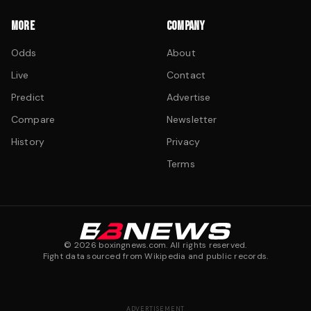
MORE
COMPANY
Odds
About
Live
Contact
Predict
Advertise
Compare
Newsletter
History
Privacy
Terms
©
2026
boxingnews.com. All rights reserved.
Fight data sourced from Wikipedia and public records.
ADVERTISEMENT