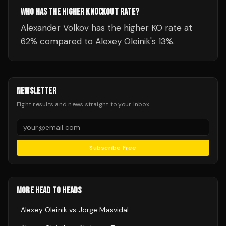
WHO HAS THE HIGHER KNOCKOUT RATE?
Alexander Volkov has the higher KO rate at
62% compared to Alexey Oleinik's 13%.
NEWSLETTER
Fight results and news straight to your inbox.
Subscribe Free
MORE HEAD TO HEADS
Alexey Oleinik
vs
Jorge Masvidal