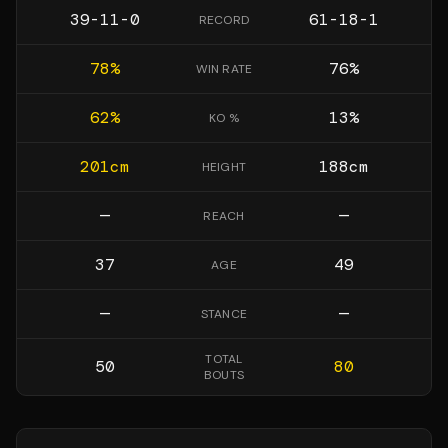
39-11-0
61-18-1
RECORD
78
%
76
%
WIN RATE
62
%
13
%
KO %
201
cm
188
cm
HEIGHT
—
—
REACH
37
49
AGE
—
—
STANCE
TOTAL
50
80
BOUTS