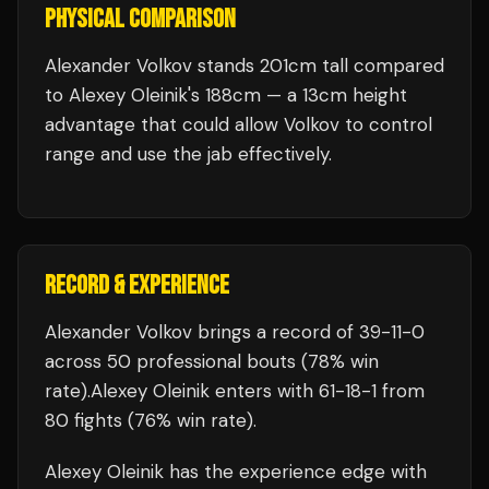
PHYSICAL COMPARISON
Alexander Volkov stands 201cm tall compared
to Alexey Oleinik's 188cm — a 13cm height
advantage that could allow Volkov to control
range and use the jab effectively.
RECORD & EXPERIENCE
Alexander Volkov
brings a record of
39
-
11
-
0
across 50 professional bouts
(78% win
rate)
.
Alexey Oleinik
enters with
61
-
18
-
1
from
80 fights
(76% win rate)
.
Alexey Oleinik
has the experience edge with