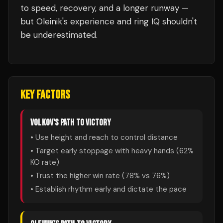
to speed, recovery, and a longer runway —
but Oleinik's experience and ring IQ shouldn't
be underestimated.
KEY FACTORS
VOLKOV
'S PATH TO VICTORY
• Use height and reach to control distance
• Target early stoppage with heavy hands (
62
%
KO rate)
• Trust the higher win rate (
78
% vs
76
%)
• Establish rhythm early and dictate the pace