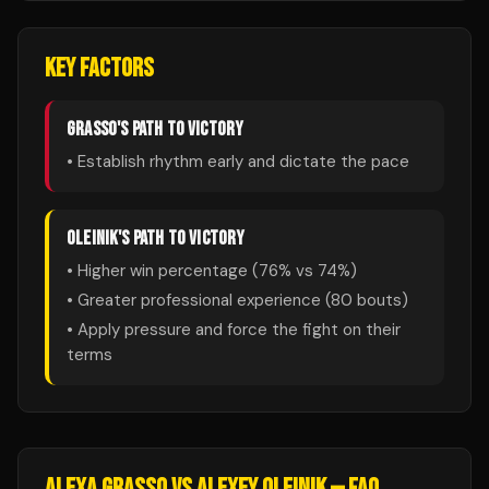
KEY FACTORS
GRASSO
'S PATH TO VICTORY
• Establish rhythm early and dictate the pace
OLEINIK
'S PATH TO VICTORY
• Higher win percentage (
76
% vs
74
%)
• Greater professional experience (
80
bouts)
• Apply pressure and force the fight on their
terms
ALEXA GRASSO
VS
ALEXEY OLEINIK
— FAQ