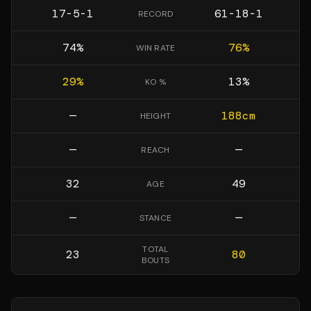
17-5-1
61-18-1
RECORD
74
%
76
%
WIN RATE
29
%
13
%
KO %
—
188
cm
HEIGHT
—
—
REACH
32
49
AGE
—
—
STANCE
TOTAL
23
80
BOUTS