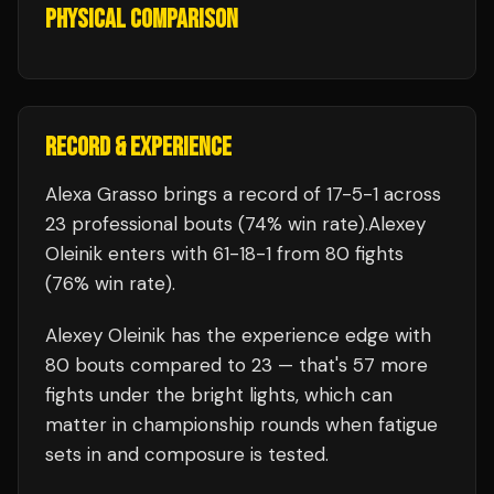
PHYSICAL COMPARISON
RECORD & EXPERIENCE
Alexa Grasso
brings a record of
17
-
5
-
1
across
23 professional bouts
(74% win rate)
.
Alexey
Oleinik
enters with
61
-
18
-
1
from 80 fights
(76% win rate)
.
Alexey Oleinik
has the experience edge with
80
bouts compared to
23
— that's
57
more
fights under the bright lights, which can
matter in championship rounds when fatigue
sets in and composure is tested.