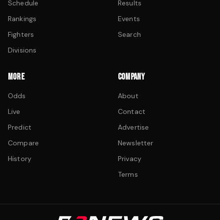
Schedule
Results
Rankings
Events
Fighters
Search
Divisions
MORE
COMPANY
Odds
About
Live
Contact
Predict
Advertise
Compare
Newsletter
History
Privacy
Terms