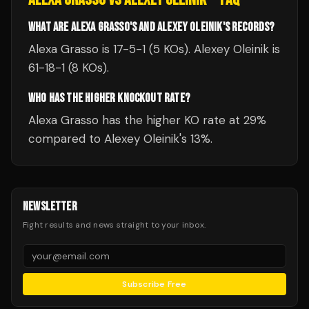
WHAT ARE ALEXA GRASSO'S AND ALEXEY OLEINIK'S RECORDS?
Alexa Grasso is 17-5-1 (5 KOs). Alexey Oleinik is
61-18-1 (8 KOs).
WHO HAS THE HIGHER KNOCKOUT RATE?
Alexa Grasso has the higher KO rate at 29%
compared to Alexey Oleinik's 13%.
NEWSLETTER
Fight results and news straight to your inbox.
Subscribe Free