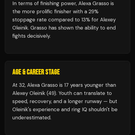
In terms of finishing power,
Alexa Grasso is
the more prolific finisher with a 29%
stoppage rate compared to 13% for Alexey
Oleinik. Grasso has shown the ability to end
fights decisively.
AGE & CAREER STAGE
At 32, Alexa Grasso is 17 years younger than
Alexey Oleinik (49). Youth can translate to
speed, recovery, and a longer runway — but
Oleinik's experience and ring IQ shouldn't be
underestimated.