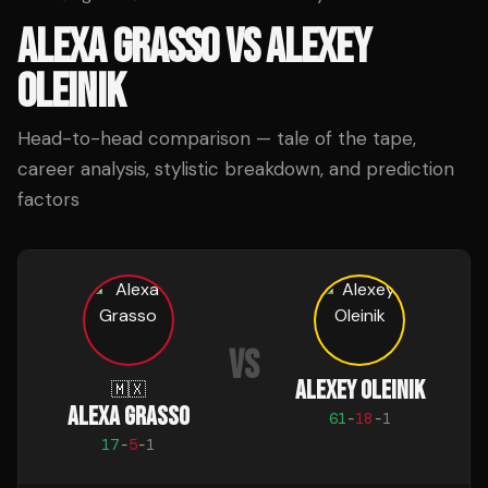
ALEXA GRASSO
VS
ALEXEY
OLEINIK
Head-to-head comparison — tale of the tape,
career analysis, stylistic breakdown, and prediction
factors
VS
ALEXEY OLEINIK
🇲🇽
ALEXA GRASSO
61
-
18
-
1
17
-
5
-
1