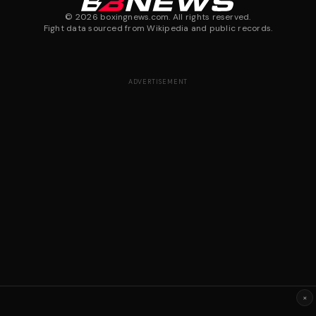
©
2026
boxingnews.com. All rights reserved.
Fight data sourced from Wikipedia and public records.
ADVERTISEMENT
×