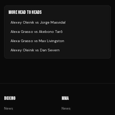
MORE HEAD TO HEADS
Alexey Oleinik
vs
Jorge Masvidal
Alexa Grasso
vs
Akebono Tarō
Alexa Grasso
vs
Max Livingston
Alexey Oleinik
vs
Dan Severn
BOXING
MMA
News
News