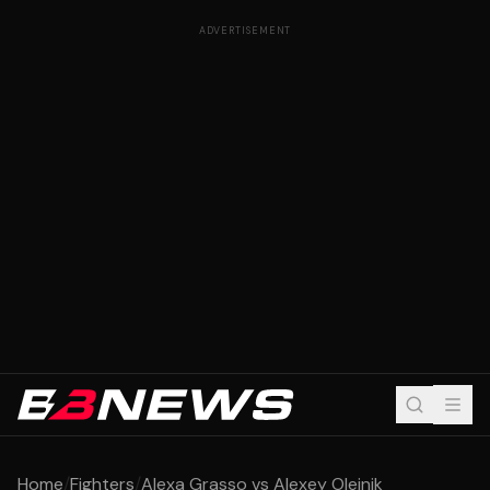
ADVERTISEMENT
Home
/
Fighters
/
Alexa Grasso vs Alexey Oleinik