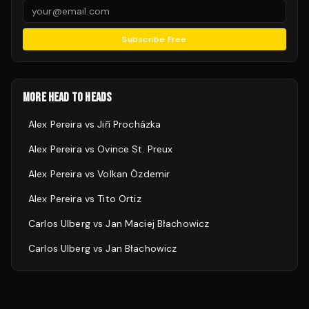
Subscribe Free
MORE HEAD TO HEADS
Alex Pereira
vs
Jiří Procházka
Alex Pereira
vs
Ovince St. Preux
Alex Pereira
vs
Volkan Özdemir
Alex Pereira
vs
Tito Ortiz
Carlos Ulberg
vs
Jan Maciej Błachowicz
Carlos Ulberg
vs
Jan Błachowicz