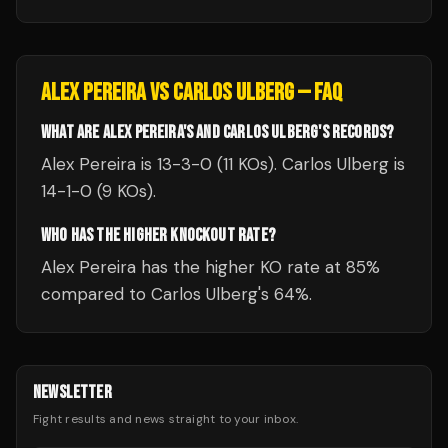
ALEX PEREIRA
VS
CARLOS ULBERG
— FAQ
WHAT ARE ALEX PEREIRA'S AND CARLOS ULBERG'S RECORDS?
Alex Pereira is 13-3-0 (11 KOs). Carlos Ulberg is
14-1-0 (9 KOs).
WHO HAS THE HIGHER KNOCKOUT RATE?
Alex Pereira has the higher KO rate at 85%
compared to Carlos Ulberg's 64%.
NEWSLETTER
Fight results and news straight to your inbox.