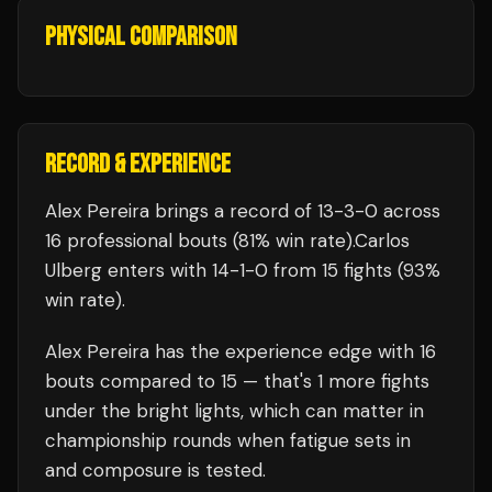
PHYSICAL COMPARISON
RECORD & EXPERIENCE
Alex Pereira
brings a record of
13
-
3
-
0
across
16 professional bouts
(81% win rate)
.
Carlos
Ulberg
enters with
14
-
1
-
0
from 15 fights
(93%
win rate)
.
Alex Pereira
has the experience edge with
16
bouts compared to
15
— that's
1
more fights
under the bright lights, which can matter in
championship rounds when fatigue sets in
and composure is tested.