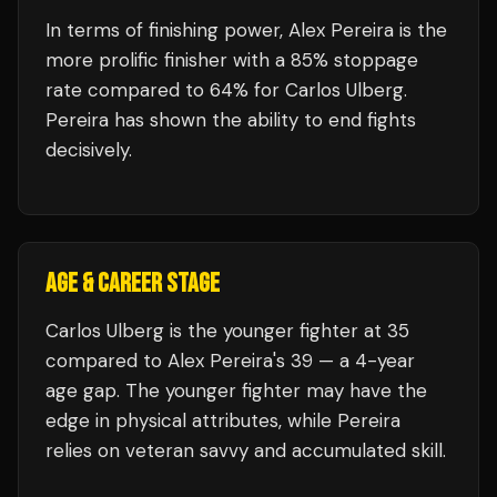
In terms of finishing power,
Alex Pereira is the
more prolific finisher with a 85% stoppage
rate compared to 64% for Carlos Ulberg.
Pereira has shown the ability to end fights
decisively.
AGE & CAREER STAGE
Carlos Ulberg is the younger fighter at 35
compared to Alex Pereira's 39 — a 4-year
age gap. The younger fighter may have the
edge in physical attributes, while Pereira
relies on veteran savvy and accumulated skill.