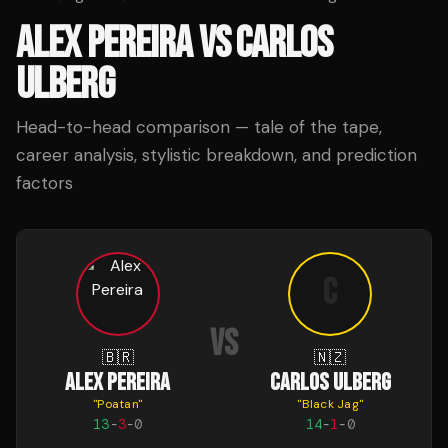
ALEX PEREIRA
VS
CARLOS
ULBERG
Head-to-head comparison — tale of the tape,
career analysis, stylistic breakdown, and prediction
factors
C
VS
🇧🇷
🇳🇿
ALEX PEREIRA
CARLOS ULBERG
"
Poatan
"
"
Black Jag
"
13
-
3
-
0
14
-
1
-
0