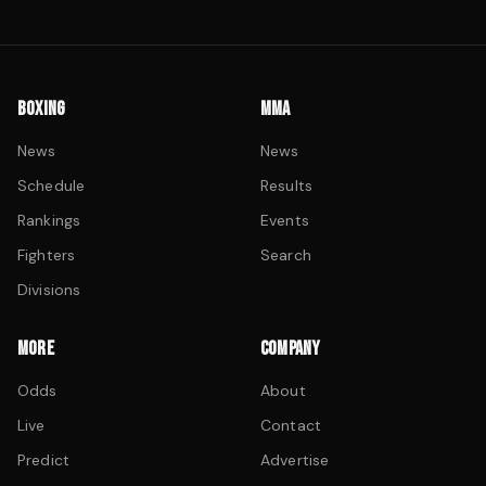
BOXING
MMA
News
News
Schedule
Results
Rankings
Events
Fighters
Search
Divisions
MORE
COMPANY
Odds
About
Live
Contact
Predict
Advertise