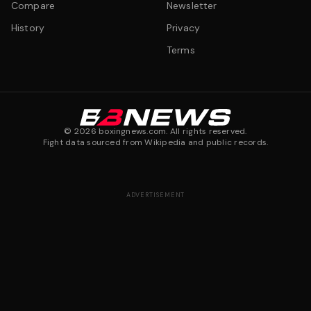
Compare
Newsletter
History
Privacy
Terms
©
2026
boxingnews.com. All rights reserved.
Fight data sourced from Wikipedia and public records.
ADVERTISEMENT