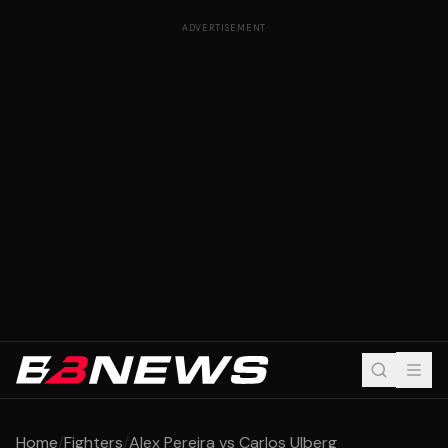
ADVERTISEMENT
Home
/
Fighters
/
Alex Pereira vs Carlos Ulberg