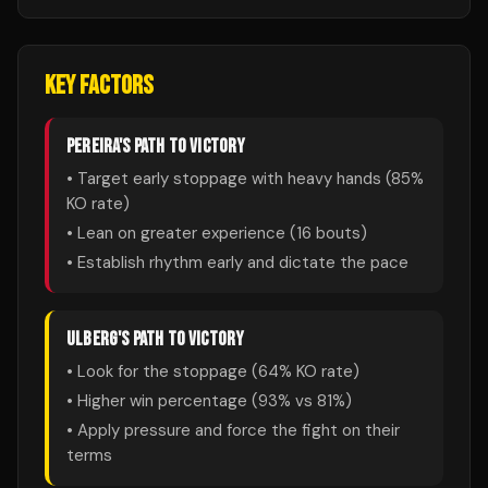
KEY FACTORS
PEREIRA
'S PATH TO VICTORY
• Target early stoppage with heavy hands (
85
%
KO rate)
• Lean on greater experience (
16
bouts)
• Establish rhythm early and dictate the pace
ULBERG
'S PATH TO VICTORY
• Look for the stoppage (
64
% KO rate)
• Higher win percentage (
93
% vs
81
%)
• Apply pressure and force the fight on their
terms