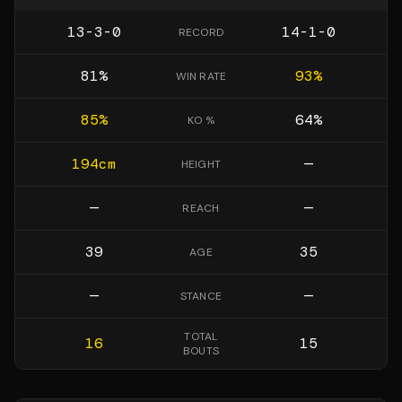
13-3-0
14-1-0
RECORD
81
%
93
%
WIN RATE
85
%
64
%
KO %
194
cm
—
HEIGHT
—
—
REACH
39
35
AGE
—
—
STANCE
TOTAL
16
15
BOUTS