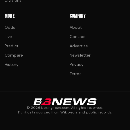
Divisions
MORE
COMPANY
Odds
About
Live
Contact
Predict
Advertise
Compare
Newsletter
History
Privacy
Terms
©
2026
boxingnews.com. All rights reserved.
Fight data sourced from Wikipedia and public records.