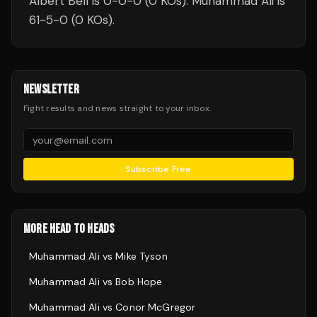
Albert Bell is 0-0-0 (0 KOs). Muhammad Ali is
61-5-0 (0 KOs).
NEWSLETTER
Fight results and news straight to your inbox.
Subscribe Free
MORE HEAD TO HEADS
Muhammad Ali
vs
Mike Tyson
Muhammad Ali
vs
Bob Hope
Muhammad Ali
vs
Conor McGregor