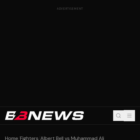
ADVERTISEMENT
Home
/
Fighters
/
Albert Bell vs Muhammad Ali