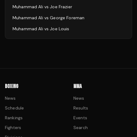
Muhammad Ali
vs
Joe Frazier
Muhammad Ali
vs
George Foreman
Muhammad Ali
vs
Joe Louis
BOXING
MMA
News
News
Schedule
Results
Rankings
Events
Fighters
Search