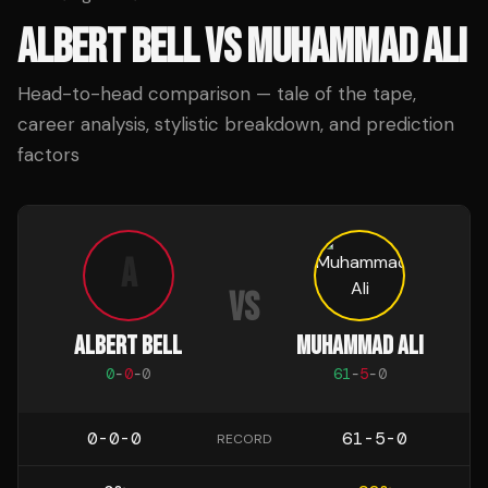
ALBERT BELL
VS
MUHAMMAD ALI
Head-to-head comparison — tale of the tape,
career analysis, stylistic breakdown, and prediction
factors
A
VS
ALBERT BELL
MUHAMMAD ALI
0
-
0
-
0
61
-
5
-
0
0-0-0
61-5-0
RECORD