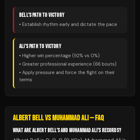
BELL
'S PATH TO VICTORY
• Establish rhythm early and dictate the pace
ALI
'S PATH TO VICTORY
• Higher win percentage (
92
% vs
0
%)
• Greater professional experience (
66
bouts)
• Apply pressure and force the fight on their
terms
ALBERT BELL
VS
MUHAMMAD ALI
— FAQ
WHAT ARE ALBERT BELL'S AND MUHAMMAD ALI'S RECORDS?