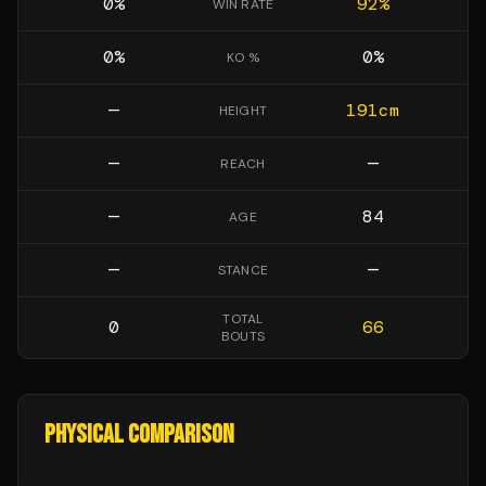
0
%
92
%
WIN RATE
0
%
0
%
KO %
—
191
cm
HEIGHT
—
—
REACH
—
84
AGE
—
—
STANCE
TOTAL
0
66
BOUTS
PHYSICAL COMPARISON