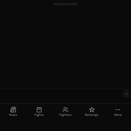
ADVERTISEMENT
×
News
Fights
Fighters
Rankings
More