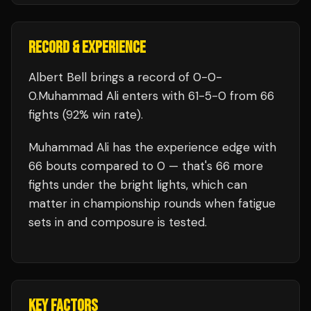
RECORD & EXPERIENCE
Albert Bell
brings a record of
0
-
0
-
0
.
Muhammad Ali
enters with
61
-
5
-
0
from 66
fights
(92% win rate)
.
Muhammad Ali
has the experience edge with
66
bouts compared to
0
— that's
66
more
fights under the bright lights, which can
matter in championship rounds when fatigue
sets in and composure is tested.
KEY FACTORS