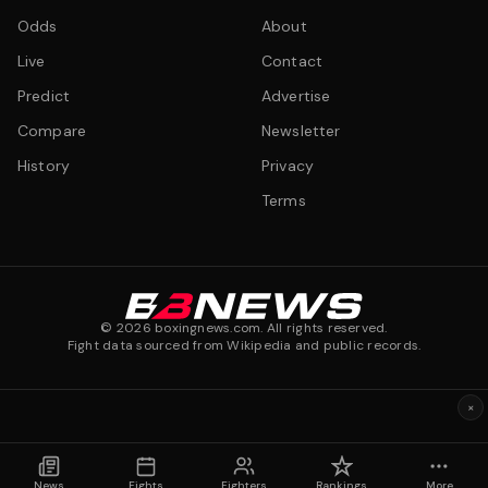
Odds
About
Live
Contact
Predict
Advertise
Compare
Newsletter
History
Privacy
Terms
©
2026
boxingnews.com. All rights reserved.
Fight data sourced from Wikipedia and public records.
×
News
Fights
Fighters
Rankings
More