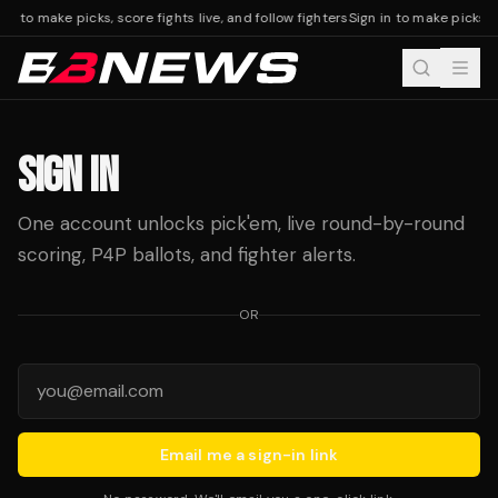
 in to make picks, score fights live, and follow fighters
Sign in to make picks, s
SIGN IN
One account unlocks pick'em, live round-by-round
scoring, P4P ballots, and fighter alerts.
OR
Email me a sign-in link