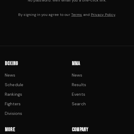
No password. We'll email you a one-click link.
By signing in you agree to our
Terms
and
Privacy Policy
.
BOXING
MMA
News
News
Schedule
Results
Rankings
Events
Fighters
Search
Divisions
MORE
COMPANY