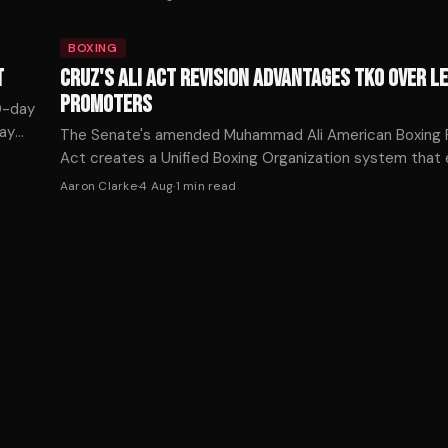
BOXING
T
CRUZ'S ALI ACT REVISION ADVANTAGES TKO OVER L
PROMOTERS
90-day
say
The Senate's amended Muhammad Ali American Boxing R
ower.
Act creates a Unified Boxing Organization system tha
TKO from traditional Ali Act rules while imposing restric
Aaron Clarke
·
4 Aug
·
1
min read
competitors.