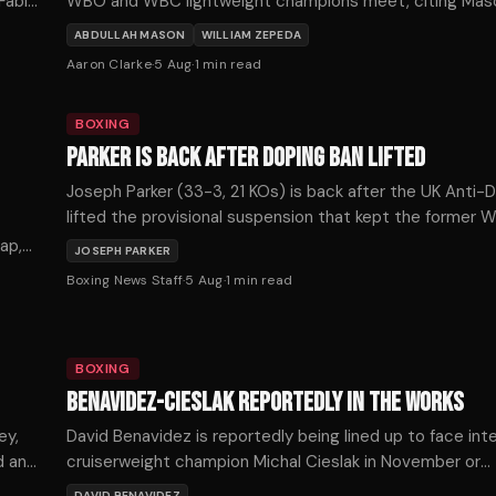
 Fabio
WBO and WBC lightweight champions meet, citing Mas
punching power as the decisive factor.
ABDULLAH MASON
WILLIAM ZEPEDA
Aaron Clarke
·
5 Aug
·
1
min read
BOXING
PARKER IS BACK AFTER DOPING BAN LIFTED
Joseph Parker (33-3, 21 KOs) is back after the UK Anti-
lifted the provisional suspension that kept the former
heavyweight champion out of the ring for more than se
ap,
JOSEPH PARKER
months, with the New Zealander confirming he expects 
Boxing News Staff
·
5 Aug
·
1
min read
soon.
BOXING
BENAVIDEZ-CIESLAK REPORTEDLY IN THE WORKS
ey,
David Benavidez is reportedly being lined up to face in
d and
cruiserweight champion Michal Cieslak in November or
December, as the division's title picture shifts dramatica
DAVID BENAVIDEZ