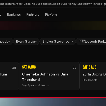
eturn After Cocaine Suspension
Lopez Eyes Haney Showdown
Three Fights C
e
Rankings
Fighters
Pick'em
epeda
Ryan Garcia
Shakur Stevenson
🇳🇿
Joseph Park
6
5
4
Sat 8 Aug
Sat 8 Aug
2d
2d
llum
Cherneka Johnson
vs
Dina
Zuffa Boxing D
Thorslund
Sky Sports
Sky Sports
·
6
bouts