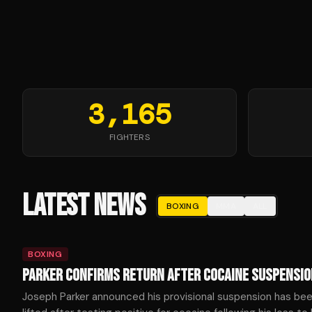
3,165
FIGHTERS
LATEST NEWS
BOXING
MMA
ALL
BOXING
PARKER CONFIRMS RETURN AFTER COCAINE SUSPENSIO
Joseph Parker announced his provisional suspension has be