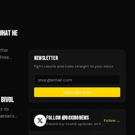
WHAT HE
fter
fines
NEWSLETTER
credit,
Fight results and news straight to your inbox.
Subscribe Free
 BIVOL
ez to
inian's
FOLLOW @BOXINGNEWS
Follow →
Round-by-round updates on fight night