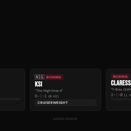
🇳🇬
BOXING
BOXING
CLARESS
KSI
"
T-Rex, GW
"
The Nightmare
"
2
-
1
-
0
6
-
1
-
1
(
1
K
(
0
KO)
CRUISERWEIGHT
ADVERTISEMENT