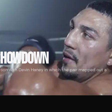
 SHOWDOWN
tion with Devin Haney in which the pair mapped out a