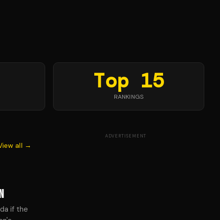
Top 15
RANKINGS
ADVERTISEMENT
View all →
N
da if the