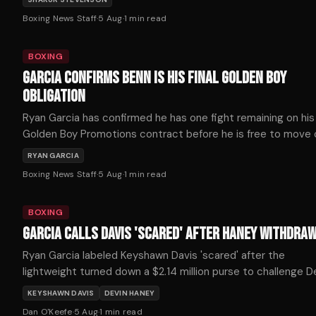
Boxing News Staff
·
5 Aug
·
1
min read
BOXING
GARCIA CONFIRMS BENN IS HIS FINAL GOLDEN BOY
OBLIGATION
Ryan Garcia has confirmed he has one fight remaining on his
Golden Boy Promotions contract before he is free to move
and that fight is against Conor Benn on September 12th.
RYAN GARCIA
Boxing News Staff
·
5 Aug
·
1
min read
BOXING
GARCIA CALLS DAVIS 'SCARED' AFTER HANEY WITHDRA
Ryan Garcia labeled Keyshawn Davis 'scared' after the
lightweight turned down a $2.14 million purse to challenge D
Haney on October 3.
KEYSHAWN DAVIS
DEVIN HANEY
Dan O'Keefe
·
5 Aug
·
1
min read