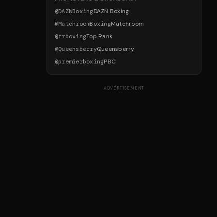
@
DAZNBoxing
DAZN Boxing
@
MatchroomBoxing
Matchroom
@
trboxing
Top Rank
@
Queensberry
Queensberry
@
premierboxing
PBC
ADVERTISEMENT