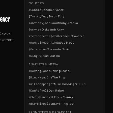
FIGHTERS
@
Canelo
Canelo Alvarez
@
Tyson_Fury
Tyson Fury
EGACY
@
anthonyjoshua
Anthony Joshua
@
usykaa
Oleksandr Usyk
evival
@
terencecrawford
Terence Crawford
t exempts
@
naoyainoue_410
Naoya Inoue
tions on
@
Gervontaa
Gervonta Davis
@
KingRy
Ryan Garcia
ANALYSTS & MEDIA
@
BoxingScene
BoxingScene
@
RingMagazine
The Ring
@
mikecoppinger
Mike Coppinger
·
ESPN
@
DanRafael1
Dan Rafael
@
ChrisMannixYF
Chris Mannix
@
ESPNRingside
ESPN Ringside
PROMOTERS & BROADCAST