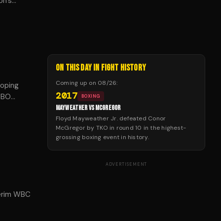
on's
ON THIS DAY IN FIGHT HISTORY
Coming up on
08/26
:
Doping
2017
 WBO
BOXING
ven
MAYWEATHER VS MCGREGOR
to return
Floyd Mayweather Jr. defeated Conor
McGregor by TKO in round 10 in the highest-
grossing boxing event in history.
ADVERTISEMENT
terim WBC
lly