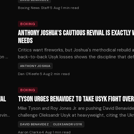
following a series of developments on Tuesday.
Boxing News Staff
·
5 Aug
·
1
min read
BOXING
ANTHONY JOSHUA'S CAUTIOUS REVIVAL IS EXACTLY 
NEEDS
Critics want fireworks, but Joshua's methodical rebuild a
 on —
back-to-back Usyk losses shows the discipline that de
championship longevity. His patient path back deserves 
ANTHONY JOSHUA
not scorn.
Dan O'Keefe
·
5 Aug
·
2
min read
BOXING
WAL
TYSON URGES BENAVIDEZ TO TAKE USYK FIGHT OVER
Mike Tyson and Roy Jones Jr. are pushing David Benavid
evin
challenge Oleksandr Usyk at heavyweight, citing the Ukra
recent struggles as an opportunity for a historic upset.
DAVID BENAVIDEZ
OLEKSANDR USYK
Aaron Clarke
·
4 Aug
·
1
min read