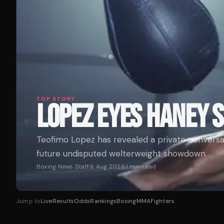
TOP STORY
LOPEZ EYES HANEY
Teofimo Lopez has revealed a private conversa
future undisputed welterweight showdown.
Boxing News Staff
·
6 Aug 2026
·
1
min read
Jump to
Live
Results
Odds
Rankings
Boxing
MMA
Fighters