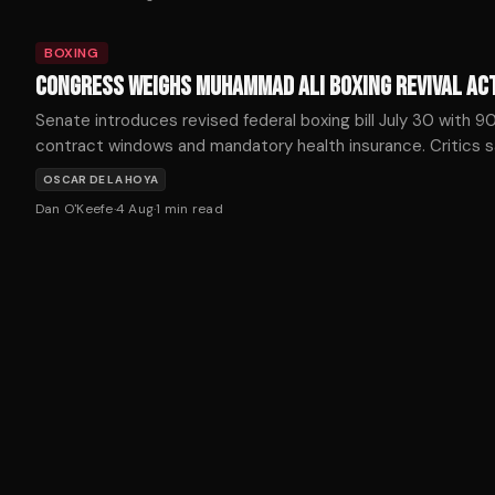
BOXING
CONGRESS WEIGHS MUHAMMAD ALI BOXING REVIVAL AC
Senate introduces revised federal boxing bill July 30 with 
contract windows and mandatory health insurance. Critics 
unified boxing organizations would concentrate promoter p
OSCAR DE LA HOYA
Dan O'Keefe
·
4 Aug
·
1
min read