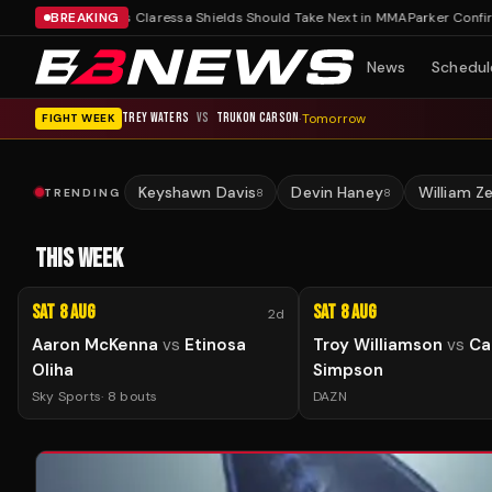
own
Three Fights Claressa Shields Should Take Next in MMA
BREAKING
Parker Confirms R
News
Schedul
TREY WATERS
VS
TRUKON CARSON
·
Tomorrow
FIGHT WEEK
Keyshawn Davis
Devin Haney
William Z
TRENDING
8
8
THIS WEEK
Sat 8 Aug
Sat 8 Aug
2d
Aaron McKenna
vs
Etinosa
Troy Williamson
vs
Ca
Oliha
Simpson
Sky Sports
·
8
bouts
DAZN