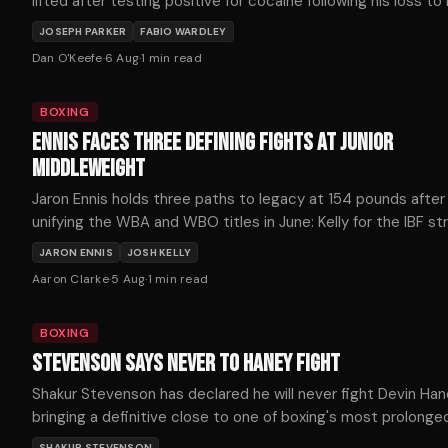
lifted after testing positive for cocaine following his loss to
Wardley last October.
JOSEPH PARKER
FABIO WARDLEY
Dan O'Keefe
·
6 Aug
·
1
min read
BOXING
ENNIS FACES THREE DEFINING FIGHTS AT JUNIOR
MIDDLEWEIGHT
Jaron Ennis holds three paths to legacy at 154 pounds after
unifying the WBA and WBO titles in June: Kelly for the IBF str
Fundora for the WBC, or Ortiz for The Ring championship.
JARON ENNIS
JOSH KELLY
Aaron Clarke
·
5 Aug
·
1
min read
BOXING
STEVENSON SAYS NEVER TO HANEY FIGHT
Shakur Stevenson has declared he will never fight Devin Han
bringing a definitive close to one of boxing's most prolonge
frustrating near-misses.
SHAKUR STEVENSON