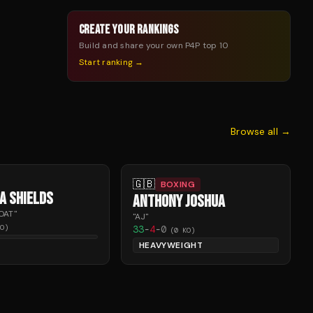
CREATE YOUR RANKINGS
Build and share your own P4P top 10
Start ranking →
Browse all →
🇬🇧
BOXING
A SHIELDS
ANTHONY JOSHUA
OAT
"
"
AJ
"
O)
33
-
4
-
0
(
0
KO)
HEAVYWEIGHT