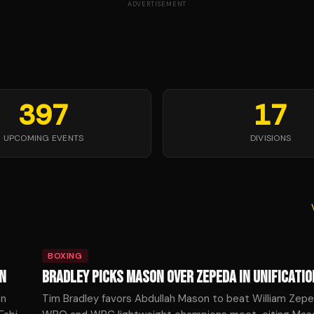
ADVERTISEMENT
397
17
UPCOMING EVENTS
DIVISIONS
BOXING
N
BRADLEY PICKS MASON OVER ZEPEDA IN UNIFICATIO
en
Tim Bradley favors Abdullah Mason to beat William Zepe