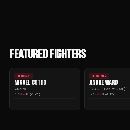
FEATURED FIGHTERS
BOXING
BOXING
MIGUEL COTTO
ANDRE WARD
"
Junito
"
"
S.O.G. ("Son of God")
"
47
-
6
-
0
32
-
0
-
0
(
0
KO)
(
0
KO)