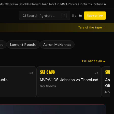
laressa Shields Should Take Next in MMA
Parker Confirms Return After Coca
Search fighters…
Sign in
Subscribe
/
Tale of the tape →
er
Lamont Roach
Aaron McKenna
3
3
3
Full schedule →
Sat 8 Aug
Sun 9
2d
2d
ublin
MVPW-05: Johnson vs Thorslund
Aar
Olih
Sky Sports
Sky S