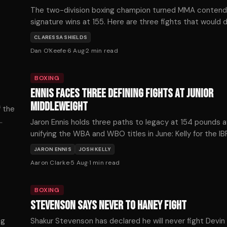
The two-division boxing champion turned MMA conten
signature wins at 155. Here are three fights that would 
mixed martial arts trajectory — ranked by timing, stakes
CLARESSA SHIELDS
style.
Dan O'Keefe
·
6 Aug
·
2
min read
BOXING
ENNIS FACES THREE DEFINING FIGHTS AT JUNIOR
MIDDLEWEIGHT
f the
Jaron Ennis holds three paths to legacy at 154 pounds a
unifying the WBA and WBO titles in June: Kelly for the IB
Fundora for the WBC, or Ortiz for The Ring championship
JARON ENNIS
JOSH KELLY
Aaron Clarke
·
5 Aug
·
1
min read
BOXING
STEVENSON SAYS NEVER TO HANEY FIGHT
ng
Shakur Stevenson has declared he will never fight Devin