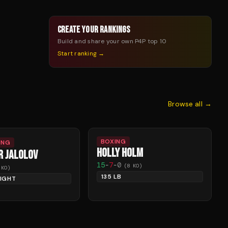
CREATE YOUR RANKINGS
Build and share your own P4P top 10
Start ranking →
Browse all →
BOXING
ING
HOLLY HOLM
R JALOLOV
15
-
7
-
0
(
8
KO)
KO)
135 LB
IGHT