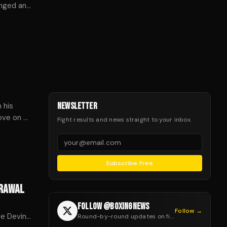
onged and
 his
NEWSLETTER
move on —
Fight results and news straight to your inbox.
.
Subscribe Free
DRAWAL
FOLLOW @BOXINGNEWS
Follow →
ge Devin
Round-by-round updates on fight night