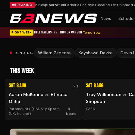
ss After Dublin Hospitalization
BREAKING
Parker's Positive Cocaine Test Blamed On Nut
News
Schedul
TREY WATERS
VS
TRUKON CARSON
·
Tomorrow
FIGHT WEEK
William Zepeda
Keyshawn Davis
Devin 
TRENDING
6
6
THIS WEEK
Sat 8 Aug
Sat 8 Aug
2d
Aaron McKenna
vs
Etinosa
Troy Williamson
vs
Ca
Oliha
Simpson
Paramount+ (US), Sky Sports
·
9
DAZN
(UK/Ireland)
bouts