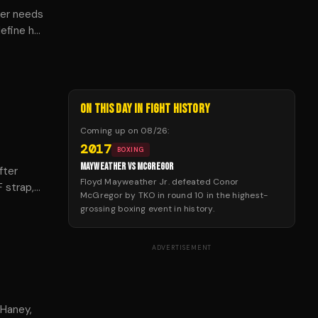
der needs
define her
, and
ON THIS DAY IN FIGHT HISTORY
Coming up on
08/26
:
2017
BOXING
MAYWEATHER VS MCGREGOR
fter
Floyd Mayweather Jr. defeated Conor
F strap,
McGregor by TKO in round 10 in the highest-
.
grossing boxing event in history.
ADVERTISEMENT
 Haney,