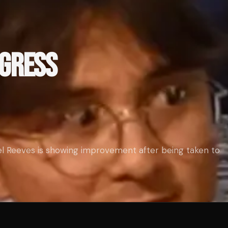
OGRESS
l Reeves is showing improvement after being taken to