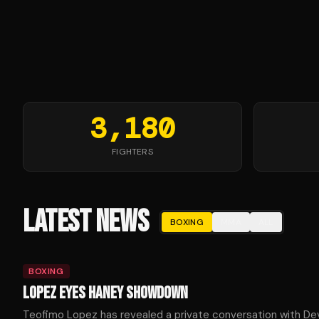
3,180
FIGHTERS
LATEST NEWS
BOXING
MMA
ALL
BOXING
LOPEZ EYES HANEY SHOWDOWN
Teofimo Lopez has revealed a private conversation with De