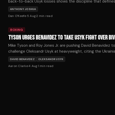
back-to-back Usyk losses shows the discipline that define
championship longevity. His patient path back deserves cred
ANTHONY JOSHUA
not scorn.
Dan O'Keefe
·
5 Aug
·
2
min read
BOXING
TYSON URGES BENAVIDEZ TO TAKE USYK FIGHT OVER BI
Mike Tyson and Roy Jones Jr. are pushing David Benavidez t
challenge Oleksandr Usyk at heavyweight, citing the Ukrainia
recent struggles as an opportunity for a historic upset.
DAVID BENAVIDEZ
OLEKSANDR USYK
Aaron Clarke
·
4 Aug
·
1
min read