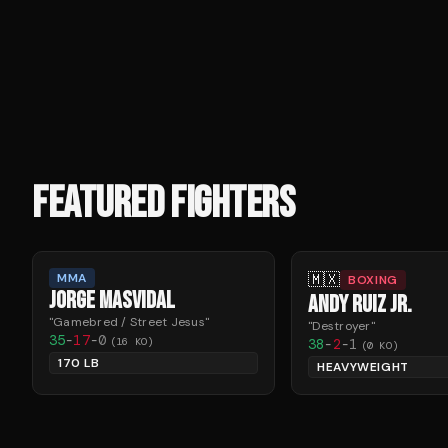
FEATURED FIGHTERS
🇲🇽
MMA
BOXING
JORGE MASVIDAL
ANDY RUIZ JR.
"
Gamebred / Street Jesus
"
"
Destroyer
"
35
-
17
-
0
(
16
KO)
38
-
2
-
1
(
0
KO)
170 LB
HEAVYWEIGHT