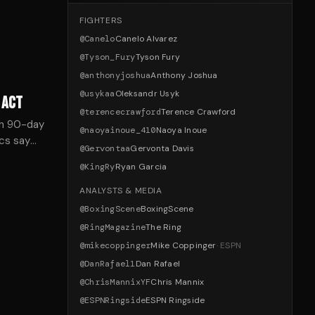
FIGHTERS
@
Canelo
Canelo Alvarez
@
Tyson_Fury
Tyson Fury
@
anthonyjoshua
Anthony Joshua
@
usykaa
Oleksandr Usyk
 ACT
@
terencecrawford
Terence Crawford
ith 90-day
@
naoyainoue_410
Naoya Inoue
cs say
@
Gervontaa
Gervonta Davis
er power.
@
KingRy
Ryan Garcia
ANALYSTS & MEDIA
@
BoxingScene
BoxingScene
@
RingMagazine
The Ring
@
mikecoppinger
Mike Coppinger
·
ESPN
@
DanRafael1
Dan Rafael
@
ChrisMannixYF
Chris Mannix
@
ESPNRingside
ESPN Ringside