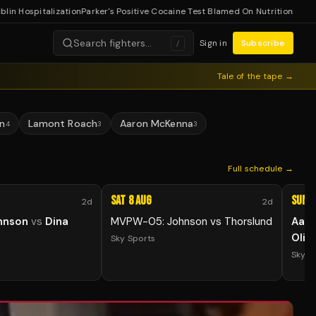
ospitalization
Parker's Positive Cocaine Test Blamed On Nutritionist
Lopez E
Search fighters…
Sign in
Subscribe
/
Tale of the tape →
n
Lamont Roach
Aaron McKenna
4
3
3
Full schedule →
Sat 8 Aug
Sun 9
2d
2d
hnson
vs
Dina
MVPW-05: Johnson vs Thorslund
Aar
Olih
Sky Sports
Sky S