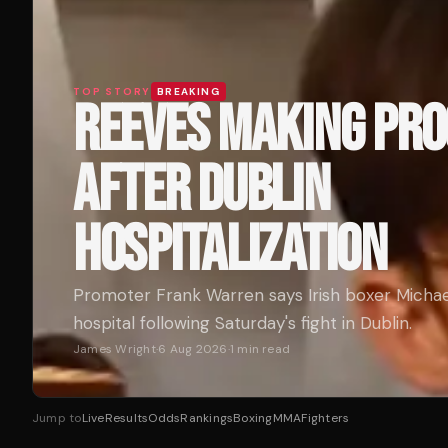
TOP STORY
BREAKING
REEVES MAKING PR
AFTER DUBLIN
HOSPITALIZATION
Promoter Frank Warren says Irish boxer Michae
hospital following Saturday's fight in Dublin.
James Wright
·
6 Aug 2026
·
1
min read
Jump to
Live
Results
Odds
Rankings
Boxing
MMA
Fighters