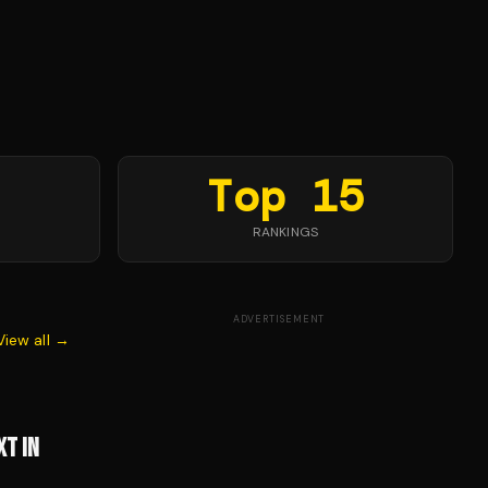
Top 15
RANKINGS
ADVERTISEMENT
View all →
XT IN