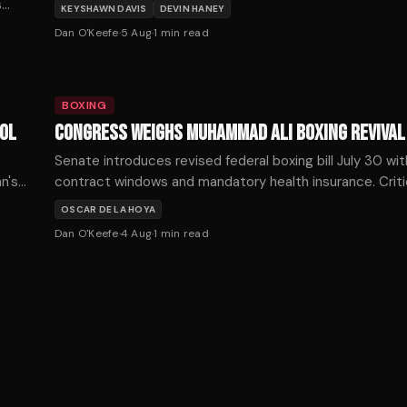
Haney on October 3.
s
KEYSHAWN DAVIS
DEVIN HANEY
it,
Dan O'Keefe
·
5 Aug
·
1
min read
BOXING
VOL
CONGRESS WEIGHS MUHAMMAD ALI BOXING REVIVAL
o
Senate introduces revised federal boxing bill July 30 w
n's
contract windows and mandatory health insurance. Criti
unified boxing organizations would concentrate promot
OSCAR DE LA HOYA
Dan O'Keefe
·
4 Aug
·
1
min read