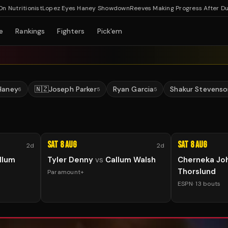
ritionist
Lopez Eyes Haney Showdown
Reeves Making Progress After Dublin H
e
Rankings
Fighters
Pick'em
Haney
🇳🇿
Joseph Parker
Ryan Garcia
Shakur Stevenso
6
5
5
Sat 8 Aug
Sat 8 Aug
2d
2d
llum
Tyler Denny
vs
Callum Walsh
Cherneka Jo
Thorslund
Paramount+
ESPN
·
13
bouts