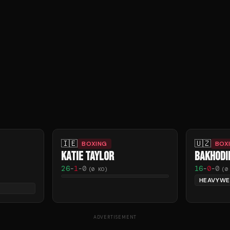
🇮🇪
🇺🇿
BOXING
BOX
KATIE TAYLOR
BAKHODI
26
-
1
-
0
16
-
0
-
0
(
0
KO)
(
0
HEAVYWE
ADVERTISEMENT