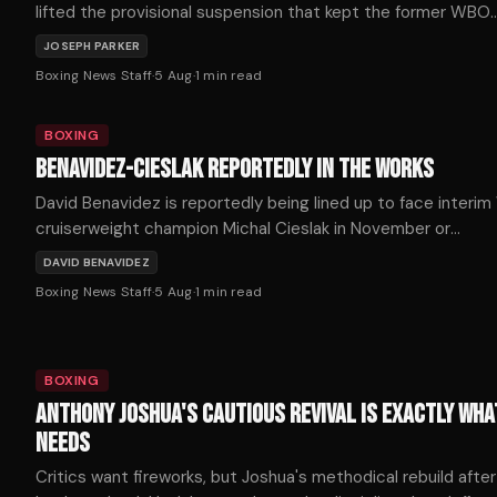
lifted the provisional suspension that kept the former WBO
heavyweight champion out of the ring for more than seven
JOSEPH PARKER
months, with the New Zealander confirming he expects to r
Boxing News Staff
·
5 Aug
·
1
min read
soon.
BOXING
BENAVIDEZ-CIESLAK REPORTEDLY IN THE WORKS
David Benavidez is reportedly being lined up to face interi
cruiserweight champion Michal Cieslak in November or
December, as the division's title picture shifts dramatically
DAVID BENAVIDEZ
following a series of developments on Tuesday.
Boxing News Staff
·
5 Aug
·
1
min read
BOXING
ANTHONY JOSHUA'S CAUTIOUS REVIVAL IS EXACTLY WHA
NEEDS
Critics want fireworks, but Joshua's methodical rebuild after