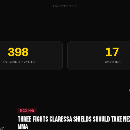
ADVERTISEMENT
398
17
UPCOMING EVENTS
DIVISIONS
BOXING
THREE FIGHTS CLARESSA SHIELDS SHOULD TAKE NE
MMA
vin