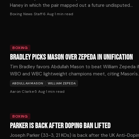
Haney in which the pair mapped out a future undisputed
welterweight showdown.
Boxing News Staff
·
6 Aug
·
1
min read
BOXING
BRADLEY PICKS MASON OVER ZEPEDA IN UNIFICATION
Tim Bradley favors Abdullah Mason to beat William Zepeda i
WBO and WBC lightweight champions meet, citing Mason's
punching power as the decisive factor.
ABDULLAH MASON
WILLIAM ZEPEDA
Aaron Clarke
·
5 Aug
·
1
min read
BOXING
PARKER IS BACK AFTER DOPING BAN LIFTED
Joseph Parker (33-3, 21 KOs) is back after the UK Anti-Dopi