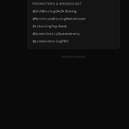
PROMOTERS & BROADCAST
@
DAZNBoxing
DAZN Boxing
@
MatchroomBoxing
Matchroom
@
trboxing
Top Rank
@
Queensberry
Queensberry
@
premierboxing
PBC
ADVERTISEMENT