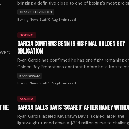
bringing a definitive close to one of boxing's most prol
frustrating near-misses.
SHAKUR STEVENSON
eturn
Boxing News Staff
·
5 Aug
·
1
min read
BOXING
GARCIA CONFIRMS BENN IS HIS FINAL GOLDEN BOY
OBLIGATION
m WBC
Ryan Garcia has confirmed he has one fight remaining on
Golden Boy Promotions contract before he is free to 
and that fight is against Conor Benn on September 12th
RYAN GARCIA
Boxing News Staff
·
5 Aug
·
1
min read
BOXING
T HE
GARCIA CALLS DAVIS 'SCARED' AFTER HANEY WITH
Ryan Garcia labeled Keyshawn Davis 'scared' after the
lightweight turned down a $2.14 million purse to challen