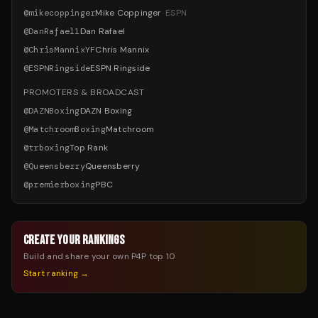
@
mikecoppinger
Mike Coppinger
·
ESPN
@
DanRafael1
Dan Rafael
@
ChrisMannixYF
Chris Mannix
@
ESPNRingside
ESPN Ringside
PROMOTERS & BROADCAST
@
DAZNBoxing
DAZN Boxing
@
MatchroomBoxing
Matchroom
@
trboxing
Top Rank
@
Queensberry
Queensberry
@
premierboxing
PBC
CREATE YOUR RANKINGS
Build and share your own P4P top 10
Start ranking →