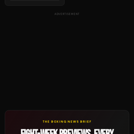
ADVERTISEMENT
THE BOXING NEWS BRIEF