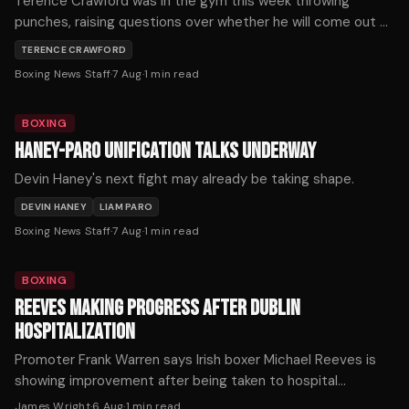
Terence Crawford was in the gym this week throwing
punches, raising questions over whether he will come out of
retirement.
TERENCE CRAWFORD
Boxing News Staff
·
7 Aug
·
1
min read
BOXING
HANEY-PARO UNIFICATION TALKS UNDERWAY
Devin Haney's next fight may already be taking shape.
DEVIN HANEY
LIAM PARO
Boxing News Staff
·
7 Aug
·
1
min read
BOXING
REEVES MAKING PROGRESS AFTER DUBLIN
HOSPITALIZATION
Promoter Frank Warren says Irish boxer Michael Reeves is
showing improvement after being taken to hospital
following Saturday's fight in Dublin.
James Wright
·
6 Aug
·
1
min read