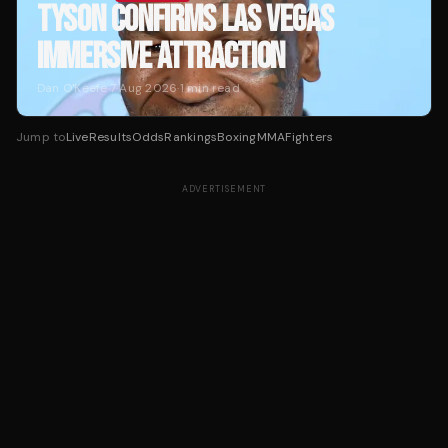
TYSON CONFIRMS LAS VEGAS
IMMERSIVE ATTRACTION
Dan O'Keefe
·
7 Aug 2026
·
1
min read
Jump to
Live
Results
Odds
Rankings
Boxing
MMA
Fighters
ADVERTISEMENT