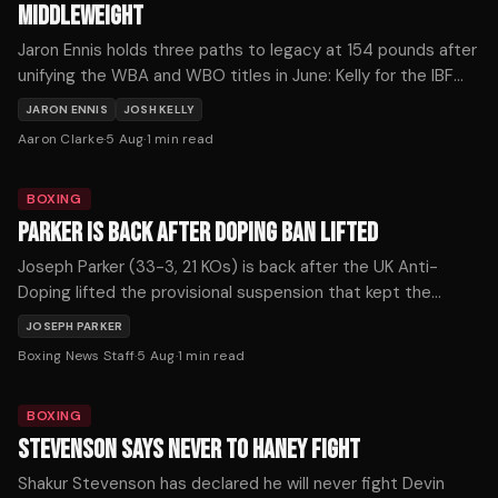
MIDDLEWEIGHT
Jaron Ennis holds three paths to legacy at 154 pounds after
unifying the WBA and WBO titles in June: Kelly for the IBF
strap, Fundora for the WBC, or Ortiz for The Ring
JARON ENNIS
JOSH KELLY
championship.
Aaron Clarke
·
5 Aug
·
1
min read
BOXING
PARKER IS BACK AFTER DOPING BAN LIFTED
Joseph Parker (33-3, 21 KOs) is back after the UK Anti-
Doping lifted the provisional suspension that kept the
former WBO heavyweight champion out of the ring for more
JOSEPH PARKER
than seven months, with the New Zealander confirming he
Boxing News Staff
·
5 Aug
·
1
min read
expects to return soon.
BOXING
STEVENSON SAYS NEVER TO HANEY FIGHT
Shakur Stevenson has declared he will never fight Devin