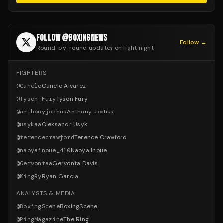
FOLLOW @BOXINGNEWS
Follow →
Round-by-round updates on fight night
FIGHTERS
@
Canelo
Canelo Alvarez
@
Tyson_Fury
Tyson Fury
@
anthonyjoshua
Anthony Joshua
@
usykaa
Oleksandr Usyk
@
terencecrawford
Terence Crawford
@
naoyainoue_410
Naoya Inoue
@
Gervontaa
Gervonta Davis
@
KingRy
Ryan Garcia
ANALYSTS & MEDIA
@
BoxingScene
BoxingScene
@
RingMagazine
The Ring