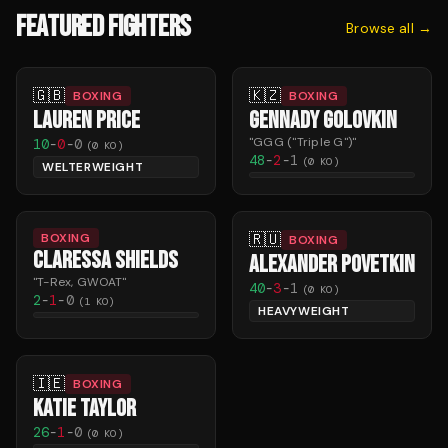
FEATURED FIGHTERS
Browse all →
🇬🇧
🇰🇿
BOXING
BOXING
LAUREN PRICE
GENNADY GOLOVKIN
"
GGG ("Triple G")
"
10
-
0
-
0
(
0
KO)
48
-
2
-
1
(
0
KO)
WELTERWEIGHT
🇷🇺
BOXING
BOXING
CLARESSA SHIELDS
ALEXANDER POVETKIN
"
T-Rex, GWOAT
"
40
-
3
-
1
(
0
KO)
2
-
1
-
0
(
1
KO)
HEAVYWEIGHT
🇮🇪
BOXING
KATIE TAYLOR
26
-
1
-
0
(
0
KO)