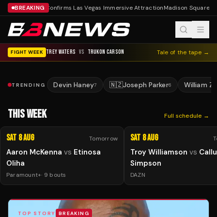
BREAKING
Tyson Confirms Las Vegas Immersive Attraction
Madison Square Ga
TREY WATERS
VS
TRUKON CARSON
Tale of the tape →
FIGHT WEEK
Devin Haney
🇳🇿
Joseph Parker
William Z
TRENDING
7
6
THIS WEEK
Full schedule →
Sat 8 Aug
Sat 8 Aug
Tomorrow
T
Aaron McKenna
vs
Etinosa
Troy Williamson
vs
Call
Oliha
Simpson
Paramount+
·
9
bouts
DAZN
TOP STORY
BREAKING