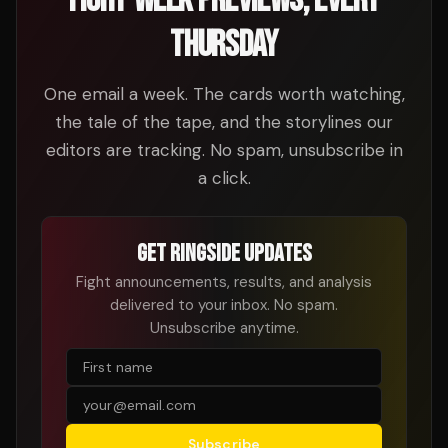
FIGHT-WEEK PREVIEWS, EVERY
THURSDAY
One email a week. The cards worth watching,
the tale of the tape, and the storylines our
editors are tracking. No spam, unsubscribe in
a click.
GET RINGSIDE UPDATES
Fight announcements, results, and analysis
delivered to your inbox. No spam.
Unsubscribe anytime.
Subscribe