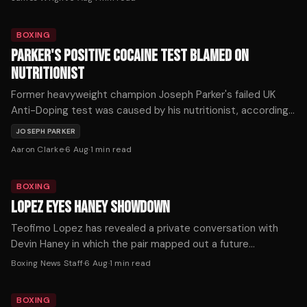
BOXING
PARKER'S POSITIVE COCAINE TEST BLAMED ON
NUTRITIONIST
Former heavyweight champion Joseph Parker's failed UK
Anti-Doping test was caused by his nutritionist, according
to an investigation report released this week.
JOSEPH PARKER
Aaron Clarke
·
6 Aug
·
1
min read
BOXING
LOPEZ EYES HANEY SHOWDOWN
Teofimo Lopez has revealed a private conversation with
Devin Haney in which the pair mapped out a future
undisputed welterweight showdown.
Boxing News Staff
·
6 Aug
·
1
min read
BOXING