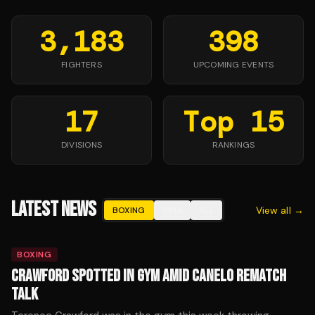
3,183
398
FIGHTERS
UPCOMING EVENTS
17
Top 15
DIVISIONS
RANKINGS
LATEST NEWS
View all →
BOXING
MMA
ALL
BOXING
CRAWFORD SPOTTED IN GYM AMID CANELO REMATCH
TALK