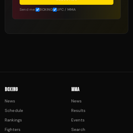
Send me:
BOXING
UFC / MMA
BOXING
MMA
News
News
Schedule
Results
Rankings
Events
Fighters
Search