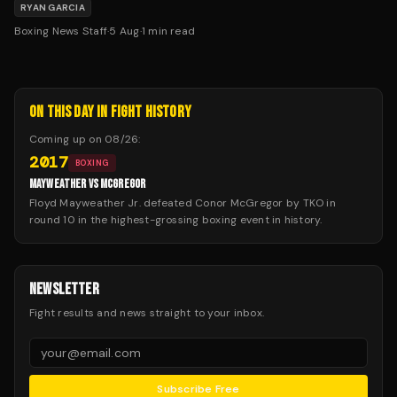
on — and that fight is against Conor Benn on September
RYAN GARCIA
12th.
Boxing News Staff
·
5 Aug
·
1
min read
ON THIS DAY IN FIGHT HISTORY
Coming up on
08/26
:
2017
BOXING
MAYWEATHER VS MCGREGOR
Floyd Mayweather Jr. defeated Conor McGregor by TKO in
round 10 in the highest-grossing boxing event in history.
NEWSLETTER
Fight results and news straight to your inbox.
Subscribe Free