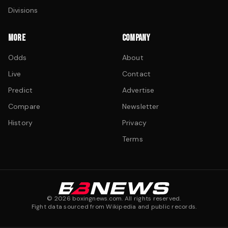
Divisions
MORE
COMPANY
Odds
About
Live
Contact
Predict
Advertise
Compare
Newsletter
History
Privacy
Terms
©
2026
boxingnews.com. All rights reserved.
Fight data sourced from Wikipedia and public records.