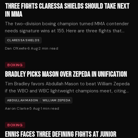
THREE FIGHTS CLARESSA SHIELDS SHOULD TAKE NEXT
IN MMA
The two-division boxing champion turned MMA contender
needs signature wins at 155. Here are three fights that
would define her mixed martial arts trajectory — ranked by
CLARESSA SHIELDS
timing, stakes, and style.
Dan O'Keefe
·
6 Aug
·
2
min read
BOXING
BRADLEY PICKS MASON OVER ZEPEDA IN UNIFICATION
Tim Bradley favors Abdullah Mason to beat William Zepeda
if the WBO and WBC lightweight champions meet, citing
Mason's punching power as the decisive factor.
ABDULLAH MASON
WILLIAM ZEPEDA
Aaron Clarke
·
5 Aug
·
1
min read
BOXING
ENNIS FACES THREE DEFINING FIGHTS AT JUNIOR