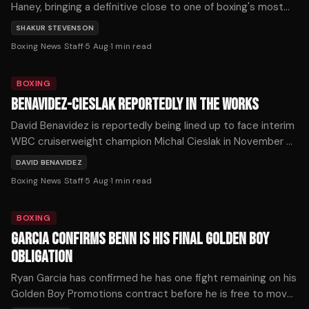
Haney, bringing a definitive close to one of boxing's most
prolonged and frustrating near-misses.
SHAKUR STEVENSON
Boxing News Staff
·
5 Aug
·
1
min read
BOXING
BENAVIDEZ-CIESLAK REPORTEDLY IN THE WORKS
David Benavidez is reportedly being lined up to face interim
WBC cruiserweight champion Michal Cieslak in November or
December, as the division's title picture shifts dramatically
DAVID BENAVIDEZ
following a series of developments on Tuesday.
Boxing News Staff
·
5 Aug
·
1
min read
BOXING
GARCIA CONFIRMS BENN IS HIS FINAL GOLDEN BOY
OBLIGATION
Ryan Garcia has confirmed he has one fight remaining on his
Golden Boy Promotions contract before he is free to move